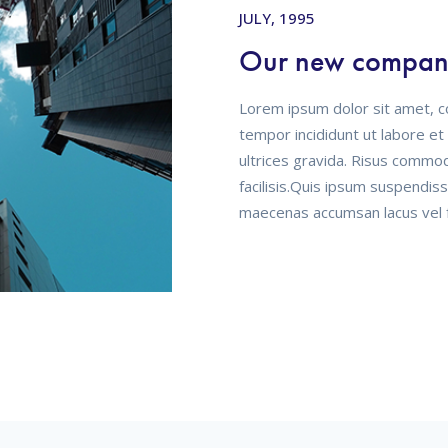
AUGUST, 1996
Flawless incorpo
Lorem ipsum dolor sit amet, c
tempor incididunt ut labore e
ultrices gravida. Risus commo
facilisis.Quis ipsum suspendis
maecenas accumsan lacus vel fa