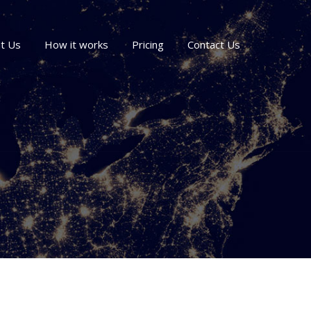
t Us
How it works
Pricing
Contact Us