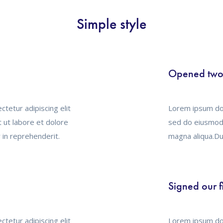
Simple style
Opened two 
tetur adipiscing elit
Lorem ipsum dol
 ut labore et dolore
sed do eiusmod 
 in reprehenderit.
magna aliqua.Dui
Signed our f
tetur adipiscing elit
Lorem ipsum dol