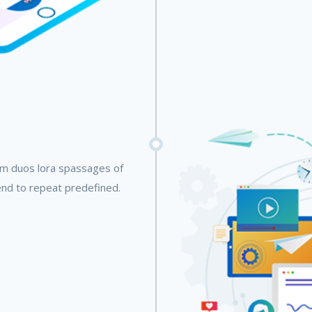
em duos lora spassages of
end to repeat predefined.