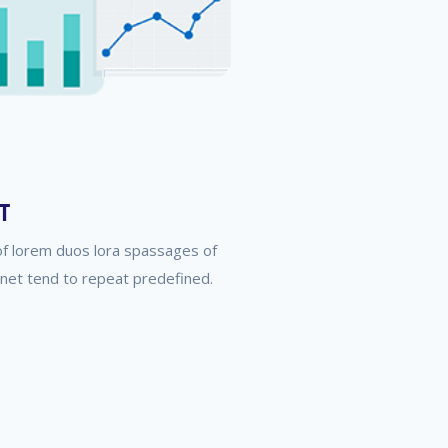
T
of lorem duos lora spassages of
rnet tend to repeat predefined.