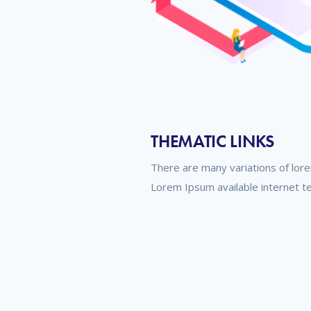
THEMATIC LINKS
There are many variations of lor
Lorem Ipsum available internet t