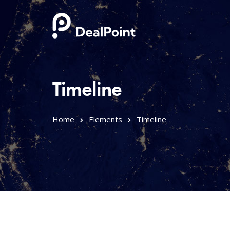
Timeline
Home
Elements
Timeline