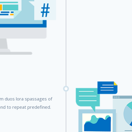
em duos lora spassages of
end to repeat predefined.