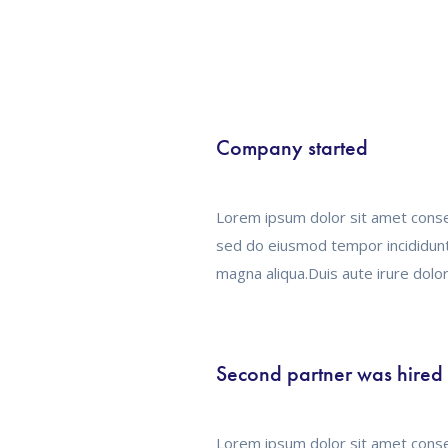
Company started
Lorem ipsum dolor sit amet consec
sed do eiusmod tempor incididunt
magna aliqua.Duis aute irure dolor
Second partner was hired
Lorem ipsum dolor sit amet consec