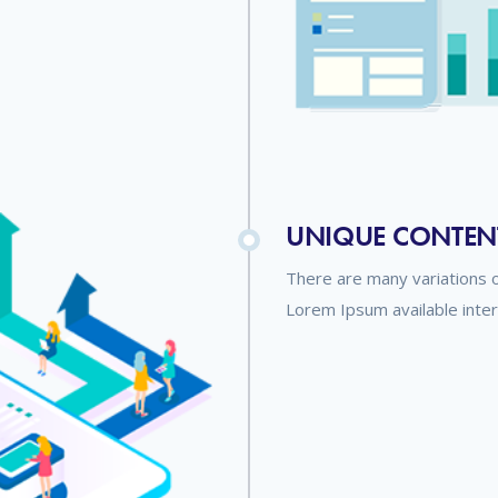
UNIQUE CONTEN
There are many variations 
Lorem Ipsum available inte