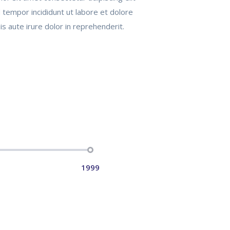
tempor incididunt ut labore et dolore
s aute irure dolor in reprehenderit.
1999