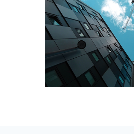
do eiusmod
m suspendisse
cus vel
do viverra