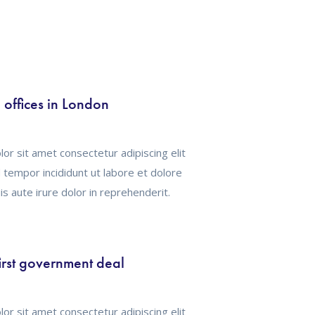
offices in London
or sit amet consectetur adipiscing elit
tempor incididunt ut labore et dolore
s aute irure dolor in reprehenderit.
irst government deal
or sit amet consectetur adipiscing elit