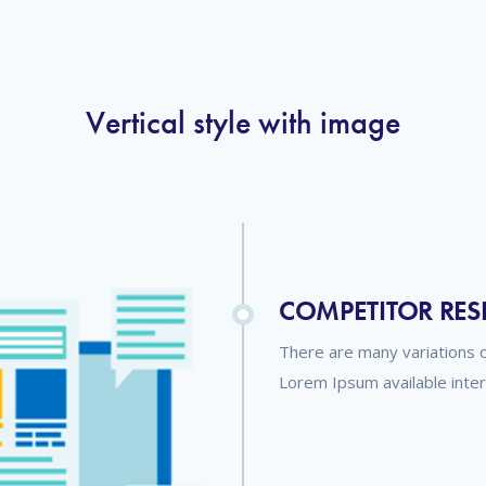
Vertical style with image
COMPETITOR RE
There are many variations 
Lorem Ipsum available inte