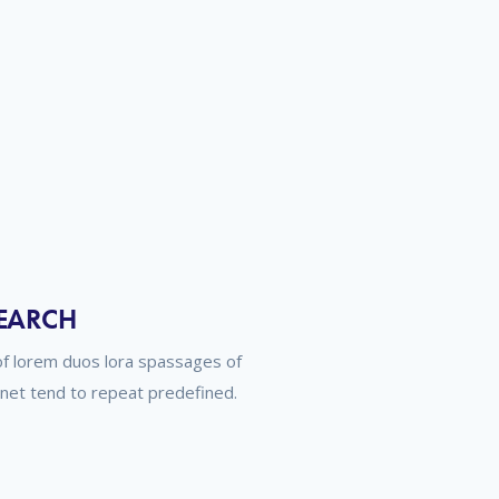
SEARCH
of lorem duos lora spassages of
rnet tend to repeat predefined.