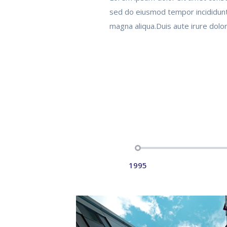
sed do eiusmod tempor incididunt
magna aliqua.Duis aute irure dolor
1995