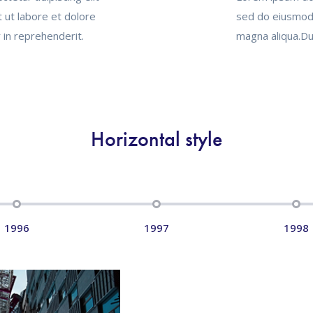
 ut labore et dolore
sed do eiusmod 
 in reprehenderit.
magna aliqua.Dui
Horizontal style
1996
1997
1998