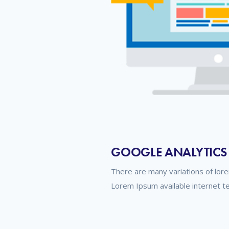
GOOGLE ANALYTICS
There are many variations of lor
Lorem Ipsum available internet t