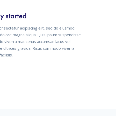
ration
onsectetur adipiscing elit, sed do eiusmod
t dolore magna aliqua. Quis ipsum suspendisse
do viverra maecenas accumsan lacus vel
se ultrices gravida. Risus commodo viverra
cilisis.