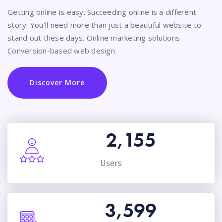
Getting online is easy. Succeeding online is a different
story. You’ll need more than just a beautiful website to
stand out these days. Online marketing solutions
Conversion-based web design
Discover More
2,155
Users
3,599