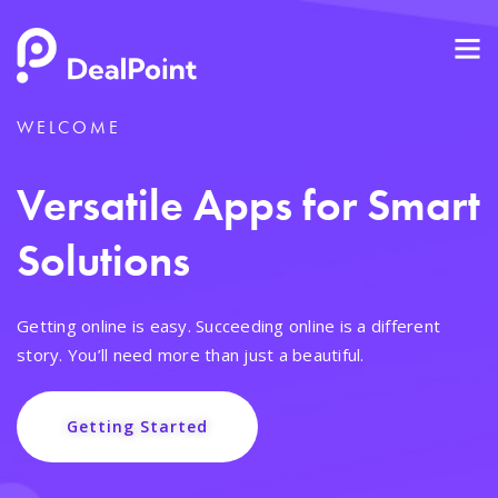
WELCOME
Versatile Apps for Smart
Solutions
Getting online is easy. Succeeding online is a different
story. You’ll need more than just a beautiful.
Getting Started