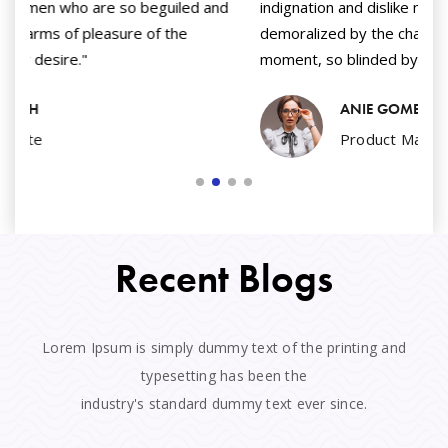
nd
indignation and dislike men who are so beguiled and
in
demoralized by the charms of pleasure of the
de
moment, so blinded by desire."
mo
ANIE GOMEZ
Product Manager
Recent Blogs
Lorem Ipsum is simply dummy text of the printing and
typesetting has been the
industry's standard dummy text ever since.