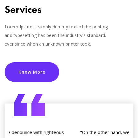
Services
Lorem Ipsum is simply dummy text of the printing
and typesetting has been the industry's standard.
ever since when an unknown printer took.
Know More
"On the other hand, we denounce with righteous
"O