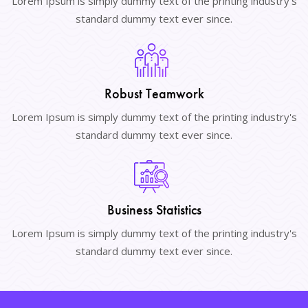
Lorem Ipsum is simply dummy text of the printing industry's
standard dummy text ever since.
Robust Teamwork
Lorem Ipsum is simply dummy text of the printing industry's
standard dummy text ever since.
Business Statistics
Lorem Ipsum is simply dummy text of the printing industry's
standard dummy text ever since.