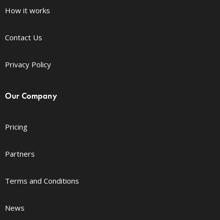
How it works
Contact Us
Privacy Policy
Our Company
Pricing
Partners
Terms and Conditions
News