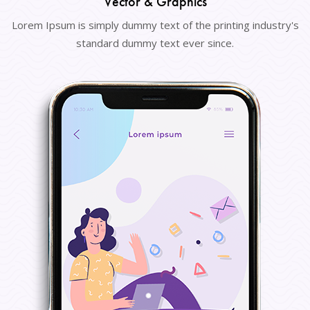
Vector & Graphics
Lorem Ipsum is simply dummy text of the printing industry's
standard dummy text ever since.