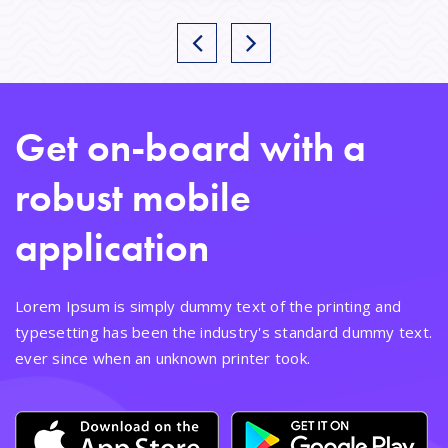
Get on-board with a
robust mobile
application
Lorem Ipsum is simply dummy text of the printing and
typesetting has been the industry's standard dummy text.
ever since when an unknown printer took.