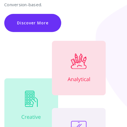
Conversion-based.
Discover More