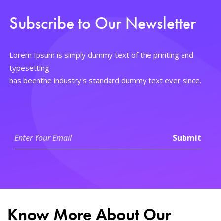
Subscribe to Our Newsletter
Lorem Ipsum is simply dummy text of the printing and
typesetting
has beenthe industry's standard dummy text ever since.
Know More About Our