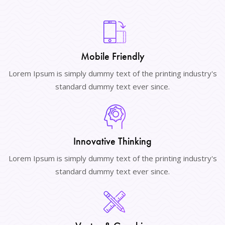
Mobile Friendly
Lorem Ipsum is simply dummy text of the printing industry's
standard dummy text ever since.
Innovative Thinking
Lorem Ipsum is simply dummy text of the printing industry's
standard dummy text ever since.