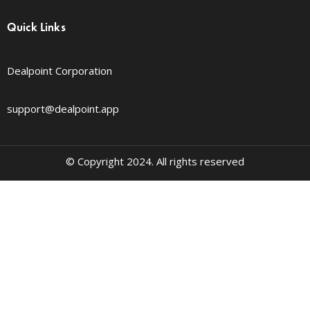
Quick Links
Dealpoint Corporation
support@dealpoint.app
© Copyright 2024. All rights reserved