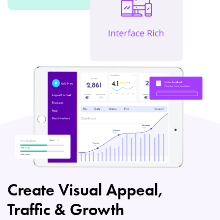
Create Visual Appeal,
Traffic & Growth