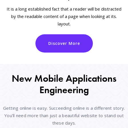
It is a long established fact that a reader will be distracted
by the readable content of a page when looking at its.
layout.
Discover More
New Mobile Applications
Engineering
Getting online is easy. Succeeding online is a different story.
You’ll need more than just a beautiful website to stand out
these days.