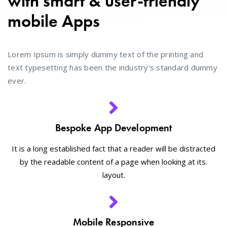
with smart & user-friendly
mobile Apps
Lorem Ipsum is simply dummy text of the printing and
text typesetting has been the industry's standard dummy
ever.
Bespoke App Development
It is a long established fact that a reader will be distracted
by the readable content of a page when looking at its.
layout.
Mobile Responsive