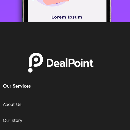
Our Services
About Us
Our Story