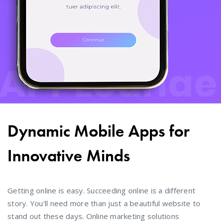
Dynamic Mobile Apps for
Innovative Minds
Getting online is easy. Succeeding online is a different
story. You’ll need more than just a beautiful website to
stand out these days. Online marketing solutions