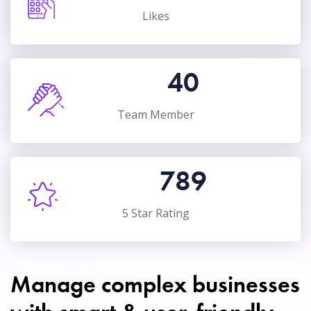
Likes
40
Team Member
789
5 Star Rating
Manage complex businesses