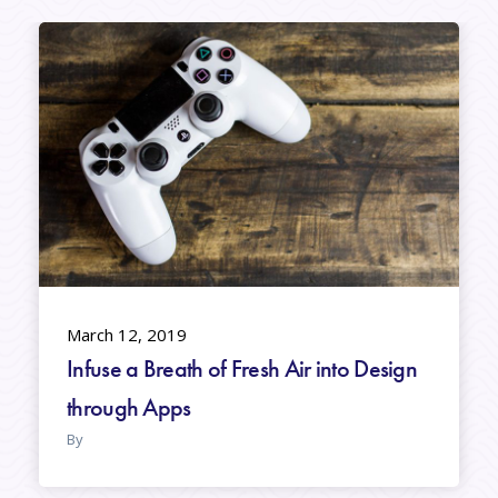
March 12, 2019
Infuse a Breath of Fresh Air into Design
through Apps
By