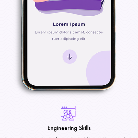
Engineering Skills